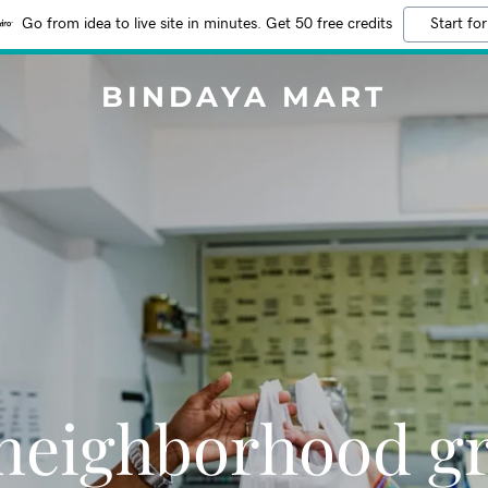
Go from idea to live site in minutes. Get 50 free credits
Start for
BINDAYA MART
neighborhood g