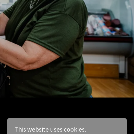
This website uses cookies.