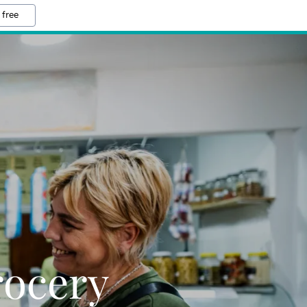
 free
rocery