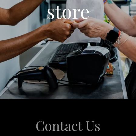
store
Contact Us